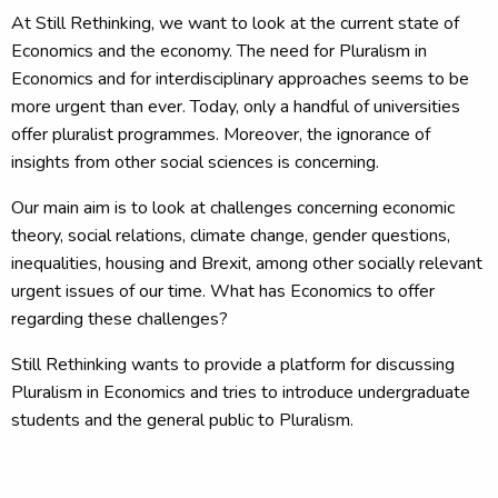
At Still Rethinking, we want to look at the current state of
Economics and the economy. The need for Pluralism in
Economics and for interdisciplinary approaches seems to be
more urgent than ever. Today, only a handful of universities
offer pluralist programmes. Moreover, the ignorance of
insights from other social sciences is concerning.
Our main aim is to look at challenges concerning economic
theory, social relations, climate change, gender questions,
inequalities, housing and Brexit, among other socially relevant
urgent issues of our time. What has Economics to offer
regarding these challenges?
Still Rethinking wants to provide a platform for discussing
Pluralism in Economics and tries to introduce undergraduate
students and the general public to Pluralism.