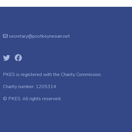
secretary@postkeynesian.net
PKES is registered with the
Charity Commission.
Charity number: 1205314
© PKES. All rights reserved.