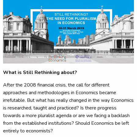
What is Still Rethinking about?
After the 2008 financial crisis, the call for different
approaches and methodologies in Economics became
irrefutable. But what has really changed in the way Economics
is researched, taught and practiced? Is there progress
towards a more pluralist agenda or are we facing a backlash
from the established institutions? Should Economics be left
entirely to economists?