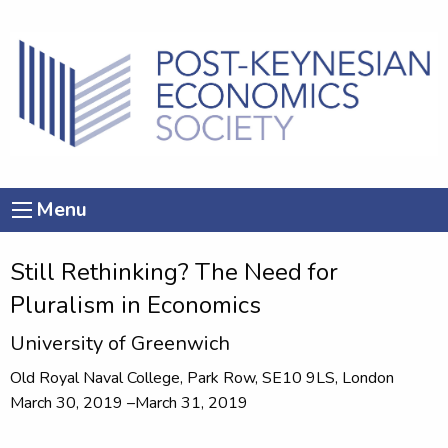
Menu
Still Rethinking? The Need for
Pluralism in Economics
University of Greenwich
Old Royal Naval College, Park Row, SE10 9LS, London
March 30, 2019 –March 31, 2019