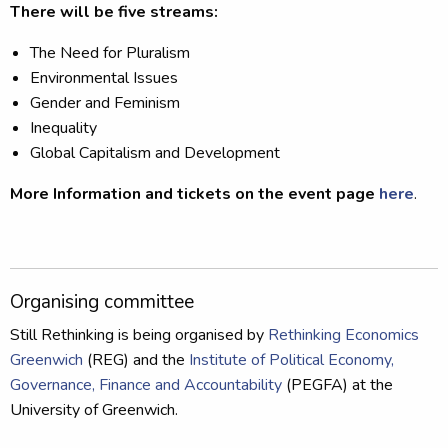
There will be five streams:
The Need for Pluralism
Environmental Issues
Gender and Feminism
Inequality
Global Capitalism and Development
More Information and tickets on the event page
here
.
Organising committee
Still Rethinking is being organised by
Rethinking Economics
Greenwich
(REG) and the
Institute of Political Economy,
Governance, Finance and Accountability
(PEGFA) at the
University of Greenwich.