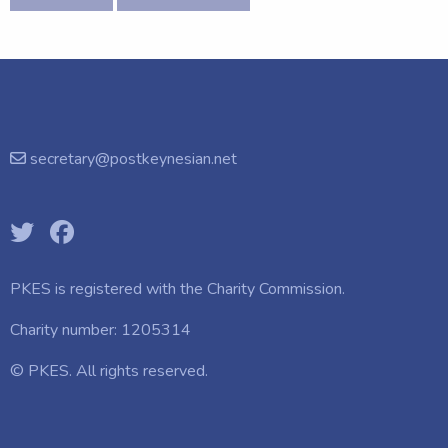
secretary@postkeynesian.net
PKES is registered with the
Charity Commission.
Charity number: 1205314
© PKES. All rights reserved.