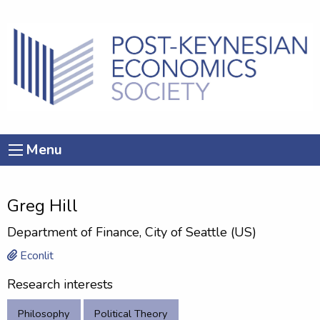
Menu
Greg Hill
Department of Finance, City of Seattle (US)
Econlit
Research interests
Philosophy
Political Theory