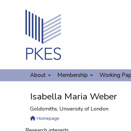
About
Membership
Working Pap
Isabella Maria Weber
Goldsmiths, University of London
Homepage
Research interests