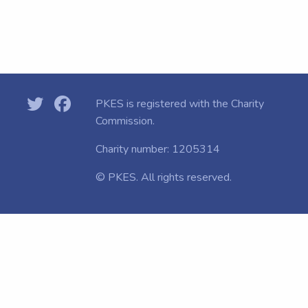
PKES is registered with the
Charity
Commission.
Charity number: 1205314
© PKES. All rights reserved.