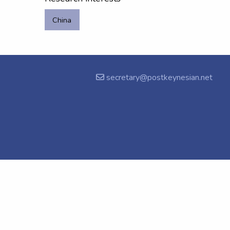
China
secretary@postkeynesian.net