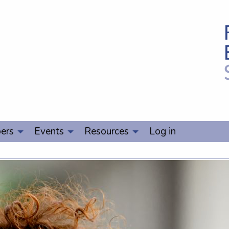
ers
Events
Resources
Log in