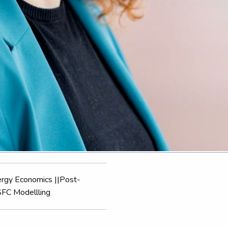
ergy Economics ||Post-
SFC Modellling