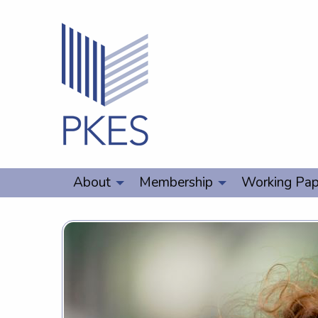
About
Membership
Working Pap