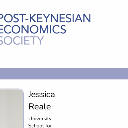
Jessica
Reale
University
School for