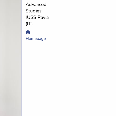
Advanced
Studies
IUSS Pavia
(IT)
Homepage