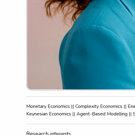
Monetary Economics || Complexity Economics || En
Keynesian Economics || Agent-Based Modelling || 
Research interests