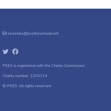
secretary@postkeynesian.net
PKES is registered with the
Charity Commission.
Charity number: 1205314
© PKES. All rights reserved.