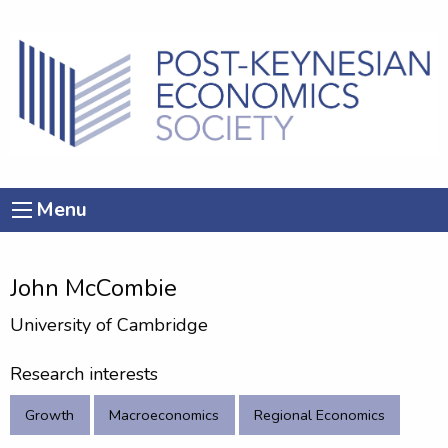
Menu
John McCombie
University of Cambridge
Research interests
Growth
Macroeconomics
Regional Economics