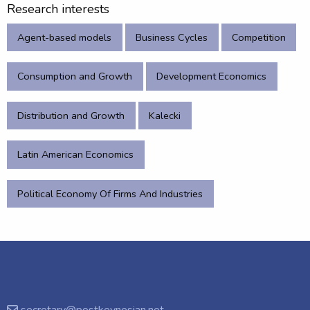
Research interests
Agent-based models
Business Cycles
Competition
Consumption and Growth
Development Economics
Distribution and Growth
Kalecki
Latin American Economics
Political Economy Of Firms And Industries