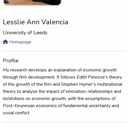
Lesslie Ann Valencia
University of Leeds
Homepage
Profile
My research develops an explanation of economic growth
through firm development. It follows Edith Penrose’s theory
of the growth of the firm and Stephen Hymer’s multinational
theory to analyse the impact of innovation, relationships and
institutions on economic growth, with the assumptions of
Post-Keynesian economics of fundamental uncertainty and
social conflict.