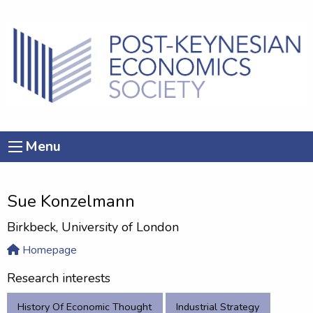
Menu
Sue Konzelmann
Birkbeck, University of London
Homepage
Research interests
History Of Economic Thought
Industrial Strategy