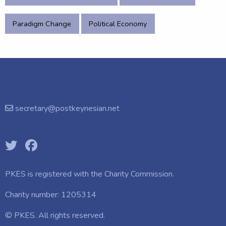
Paradigm Change
Political Economy
secretary@postkeynesian.net
PKES is registered with the
Charity Commission.
Charity number: 1205314
© PKES. All rights reserved.