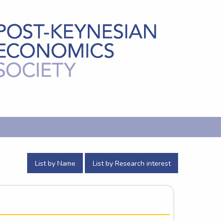
List by Name
List by Research interest