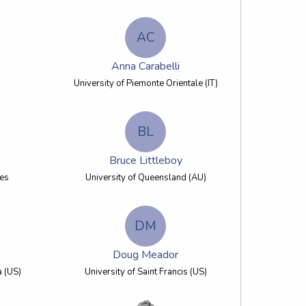
AC
Anna Carabelli
University of Piemonte Orientale (IT)
BL
Bruce Littleboy
les
University of Queensland (AU)
DM
Doug Meador
a (US)
University of Saint Francis (US)