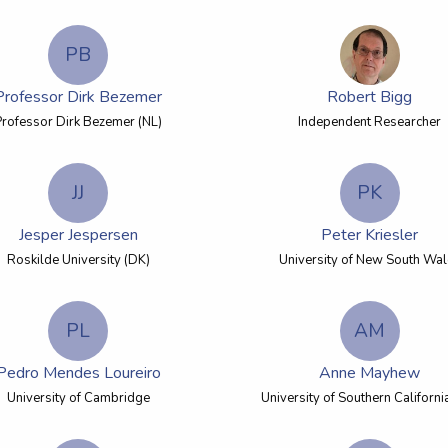
PB
Professor Dirk Bezemer
Robert Bigg
Professor Dirk Bezemer (NL)
Independent Researcher
JJ
PK
Jesper Jespersen
Peter Kriesler
Roskilde University (DK)
University of New South Wa
PL
AM
Pedro Mendes Loureiro
Anne Mayhew
University of Cambridge
University of Southern Californi