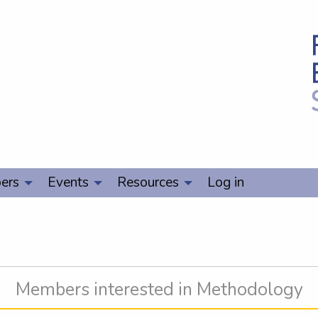
ers
Events
Resources
Log in
Members interested in Methodology