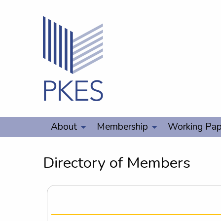
About
Membership
Working Pap
Directory of Members