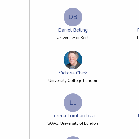
DB
Daniel Belling
University of Kent
Victoria Chick
University College London
LL
Lorena Lombardozzi
SOAS, University of London