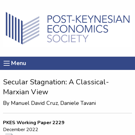
Menu
Secular Stagnation: A Classical-
Marxian View
By
Manuel David Cruz
,
Daniele Tavani
PKES Working Paper 2229
December 2022