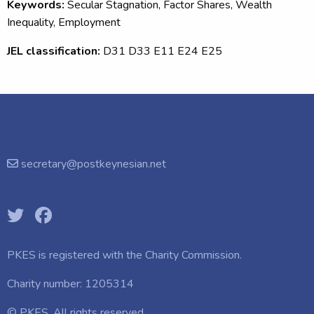
Keywords:
Secular Stagnation, Factor Shares, Wealth
Inequality, Employment
JEL classification:
D31 D33 E11 E24 E25
secretary@postkeynesian.net
PKES is registered with the
Charity Commission.
Charity number: 1205314
© PKES. All rights reserved.