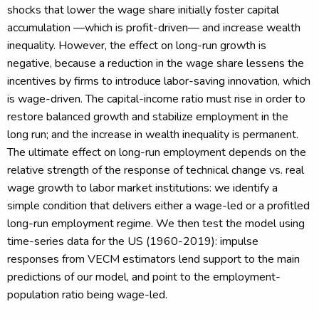
shocks that lower the wage share initially foster capital
accumulation —which is profit-driven— and increase wealth
inequality. However, the effect on long-run growth is
negative, because a reduction in the wage share lessens the
incentives by firms to introduce labor-saving innovation, which
is wage-driven. The capital-income ratio must rise in order to
restore balanced growth and stabilize employment in the
long run; and the increase in wealth inequality is permanent.
The ultimate effect on long-run employment depends on the
relative strength of the response of technical change vs. real
wage growth to labor market institutions: we identify a
simple condition that delivers either a wage-led or a profitled
long-run employment regime. We then test the model using
time-series data for the US (1960-2019): impulse
responses from VECM estimators lend support to the main
predictions of our model, and point to the employment-
population ratio being wage-led.