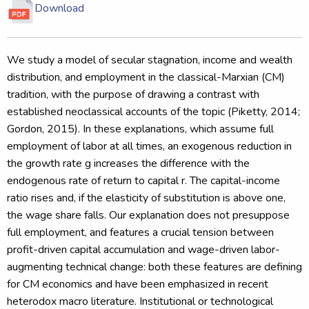
Download
We study a model of secular stagnation, income and wealth
distribution, and employment in the classical-Marxian (CM)
tradition, with the purpose of drawing a contrast with
established neoclassical accounts of the topic (Piketty, 2014;
Gordon, 2015). In these explanations, which assume full
employment of labor at all times, an exogenous reduction in
the growth rate g increases the difference with the
endogenous rate of return to capital r. The capital-income
ratio rises and, if the elasticity of substitution is above one,
the wage share falls. Our explanation does not presuppose
full employment, and features a crucial tension between
profit-driven capital accumulation and wage-driven labor-
augmenting technical change: both these features are defining
for CM economics and have been emphasized in recent
heterodox macro literature. Institutional or technological