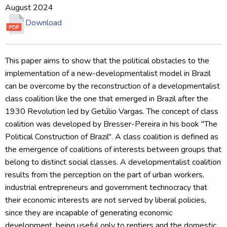
August 2024
Download
This paper aims to show that the political obstacles to the
implementation of a new-developmentalist model in Brazil
can be overcome by the reconstruction of a developmentalist
class coalition like the one that emerged in Brazil after the
1930 Revolution led by Getúlio Vargas. The concept of class
coalition was developed by Bresser-Pereira in his book "The
Political Construction of Brazil". A class coalition is defined as
the emergence of coalitions of interests between groups that
belong to distinct social classes. A developmentalist coalition
results from the perception on the part of urban workers,
industrial entrepreneurs and government technocracy that
their economic interests are not served by liberal policies,
since they are incapable of generating economic
development, being useful only to rentiers and the domestic