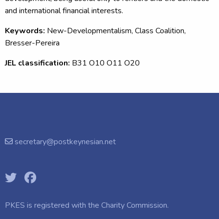
and international financial interests.
Keywords:
New-Developmentalism, Class Coalition,
Bresser-Pereira
JEL classification:
B31 O10 O11 O20
secretary@postkeynesian.net
PKES is registered with the
Charity Commission.