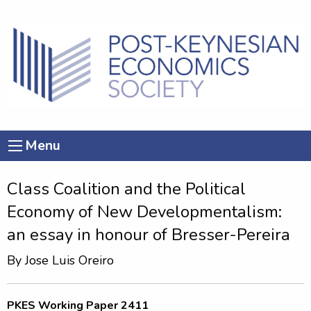
Menu
Class Coalition and the Political
Economy of New Developmentalism:
an essay in honour of Bresser-Pereira
By
Jose Luis Oreiro
PKES Working Paper 2411