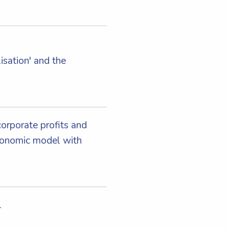
sation' and the
corporate profits and
conomic model with
l