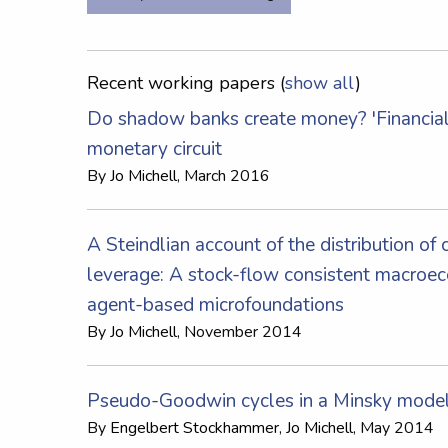
Recent working papers (
show all
)
Do shadow banks create money? 'Financiali
monetary circuit
By
Jo Michell
, March 2016
A Steindlian account of the distribution of 
leverage: A stock-flow consistent macroe
agent-based microfoundations
By
Jo Michell
, November 2014
Pseudo-Goodwin cycles in a Minsky mode
By
Engelbert Stockhammer
,
Jo Michell
, May 2014