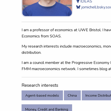
IDEAS
jomichell.bsky.soc
I am a professor of economics at UWE Bristol. I ha
Economics from SOAS.
My research interests include macroeconomics, mon
distribution.
I am a council member at the Progressive Economy 
FMM macroeconomics network. I sometimes blog a
Research interests
Agent-based models
China
Income Distribu
Money, Credit and Banking