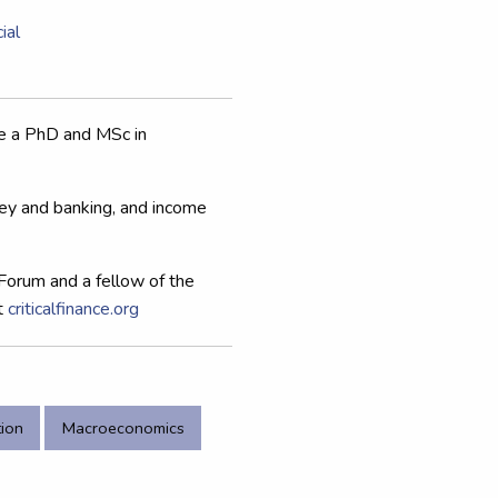
ial
ve a PhD and MSc in
ey and banking, and income
Forum and a fellow of the
t
criticalfinance.org
tion
Macroeconomics