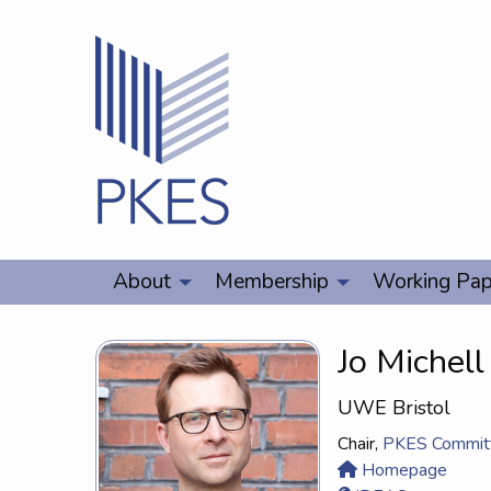
About
Membership
Working Pap
Jo Michell
UWE Bristol
Chair,
PKES Commit
Homepage