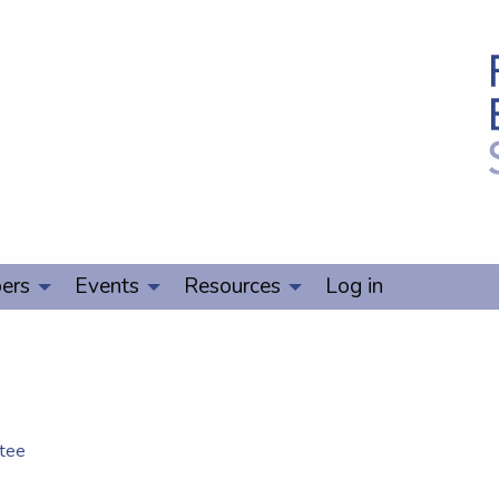
ers
Events
Resources
Log in
tee